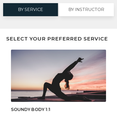
BY SERVICE
BY INSTRUCTOR
SELECT YOUR PREFERRED SERVICE
SOUNDY BODY 1:1