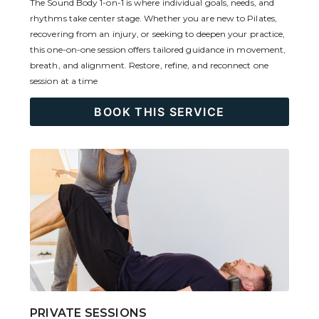
The Sound Body 1-on-1 is where individual goals, needs, and
rhythms take center stage. Whether you are new to Pilates,
recovering from an injury, or seeking to deepen your practice,
this one-on-one session offers tailored guidance in movement,
breath, and alignment. Restore, refine, and reconnect one
session at a time
BOOK THIS SERVICE
PRIVATE SESSIONS