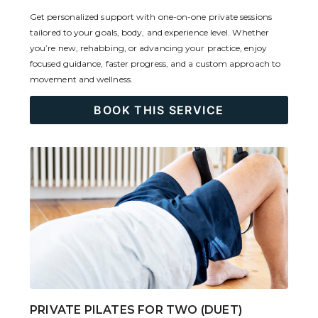
Get personalized support with one-on-one private sessions
tailored to your goals, body, and experience level. Whether
you’re new, rehabbing, or advancing your practice, enjoy
focused guidance, faster progress, and a custom approach to
movement and wellness.
BOOK THIS SERVICE
PRIVATE PILATES FOR TWO (DUET)